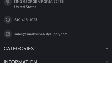
KING GEORGE VIRGINIA 22485
United States
540-413-1023
sales@sarebysbeautysupply.com
CATEGORIES
INFORMATION
MY ACCOUNT
$