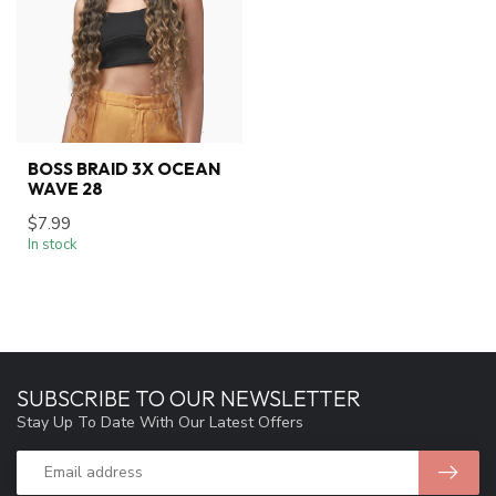
BOSS BRAID 3X OCEAN
WAVE 28
$7.99
In stock
SUBSCRIBE TO OUR NEWSLETTER
Stay Up To Date With Our Latest Offers