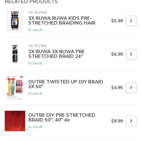
RELATED PRODUCTS
3X RUWA
3X RUWA RUWA KIDS PRE-
$5.99
STRETCHED BRAIDING HAIR
In stock
3X RUWA
3X RUWA 3X RUWA PRE
$6.99
STRETCHED BRAID 24"
In stock
OUTRE TWISTED UP DIY BRAID
2X 50"
$4.95
In stock
OUTRE DIY PRE STRETCHED
BRAID 50", 40" 4x
$9.99
In stock