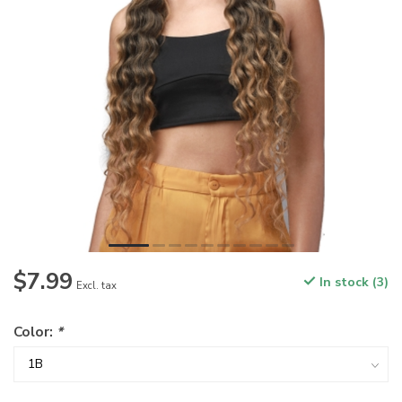
$7.99
In stock (3)
Excl. tax
Color:
*