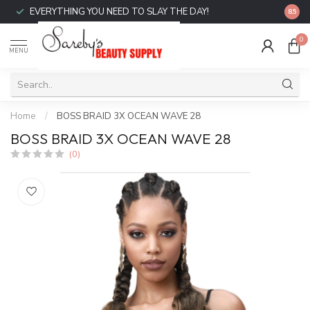
EVERYTHING YOU NEED TO SLAY THE DAY!
FREE 
8.5
0
MENU
Home
/
BOSS BRAID 3X OCEAN WAVE 28
BOSS BRAID 3X OCEAN WAVE 28
(0)