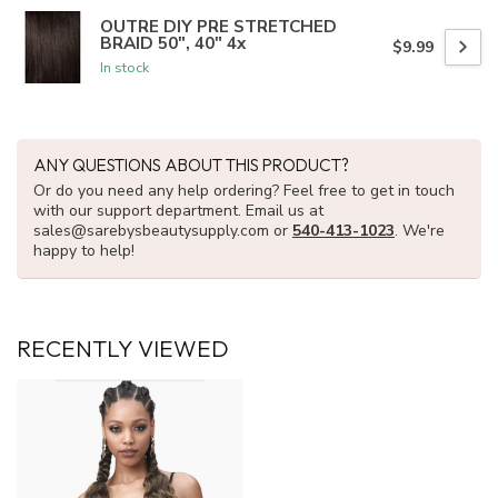
OUTRE DIY PRE STRETCHED
BRAID 50", 40" 4x
$9.99
In stock
ANY QUESTIONS ABOUT THIS PRODUCT?
Or do you need any help ordering? Feel free to get in touch
with our support department. Email us at
sales@sarebysbeautysupply.com
or
540-413-1023
. We're
happy to help!
RECENTLY VIEWED