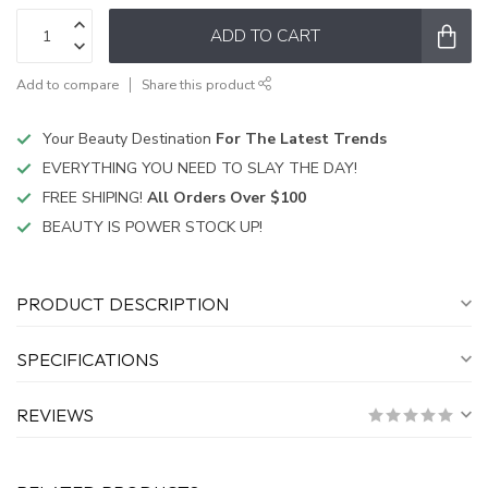
ADD TO CART
Add to compare
Share this product
Your Beauty Destination
For The Latest Trends
EVERYTHING YOU NEED TO SLAY THE DAY!
FREE SHIPING!
All Orders Over $100
BEAUTY IS POWER STOCK UP!
PRODUCT DESCRIPTION
SPECIFICATIONS
REVIEWS