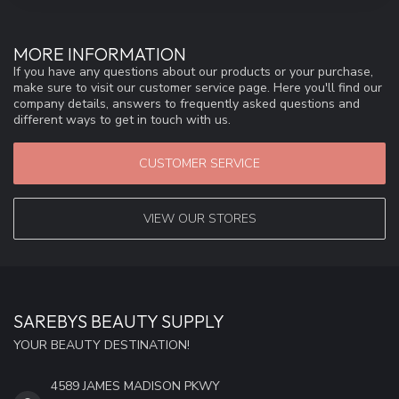
MORE INFORMATION
If you have any questions about our products or your purchase,
make sure to visit our customer service page. Here you'll find our
company details, answers to frequently asked questions and
different ways to get in touch with us.
CUSTOMER SERVICE
VIEW OUR STORES
SAREBYS BEAUTY SUPPLY
YOUR BEAUTY DESTINATION!
4589 JAMES MADISON PKWY