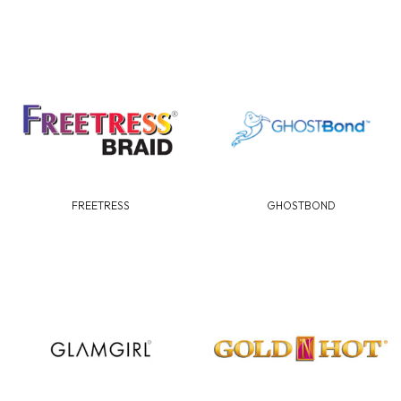
FREETRESS
GHOSTBOND