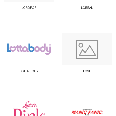
LORDFOR
LOREAL
LOTTA BODY
LOVE