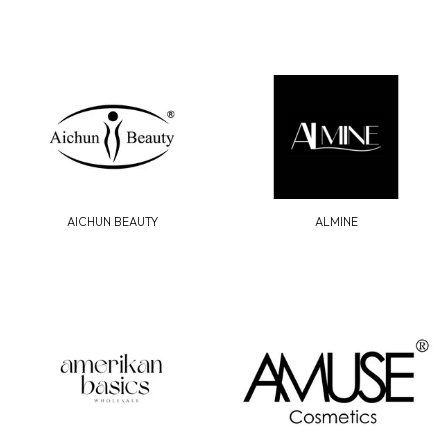
AICHUN BEAUTY
ALMINE