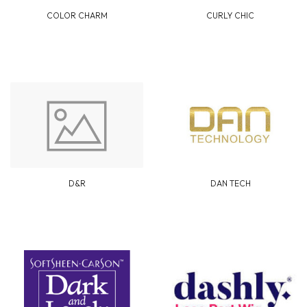
COLOR CHARM
CURLY CHIC
D&R
DAN TECH