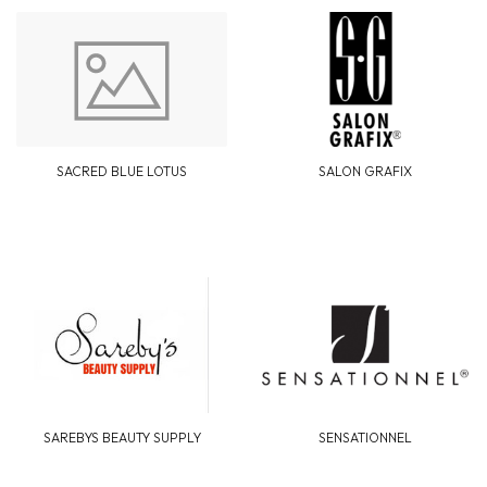
SACRED BLUE LOTUS
SALON GRAFIX
SAREBYS BEAUTY SUPPLY
SENSATIONNEL