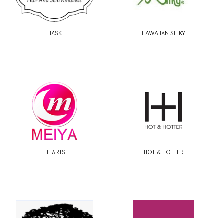
HASK
HAWAIIAN SILKY
HEARTS
HOT & HOTTER