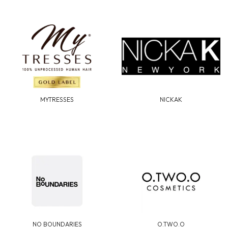
MYTRESSES
NICKAK
NO BOUNDARIES
O.TWO.O