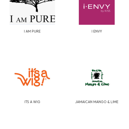
I AM PURE
I ENVY
ITS A WIG
JAMAICAN MANGO & LIME