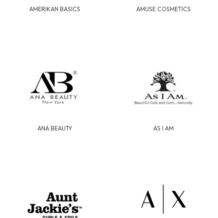
AMERIKAN BASICS
AMUSE COSMETICS
ANA BEAUTY
AS I AM