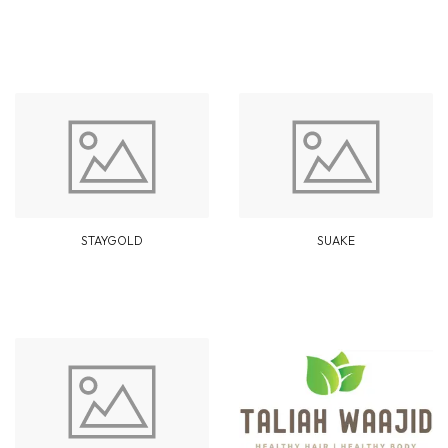
STAYGOLD
SUAKE