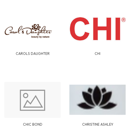
CAROLS DAUGHTER
CHI
CHIC BOND
CHRISTINE ASHLEY