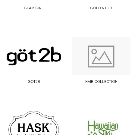
GLAM GIRL
GOLD N HOT
GOT2B
HAIR COLLECTION