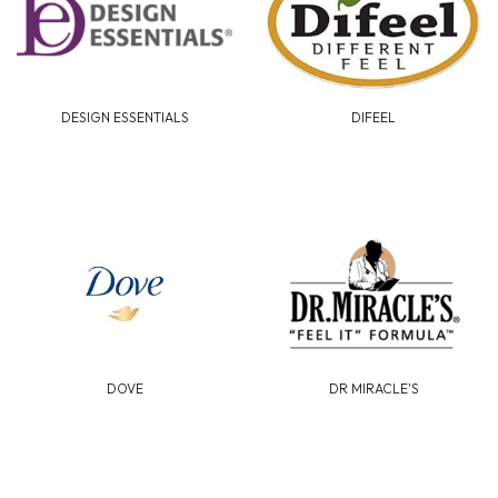
DESIGN ESSENTIALS
DIFEEL
DOVE
DR MIRACLE'S