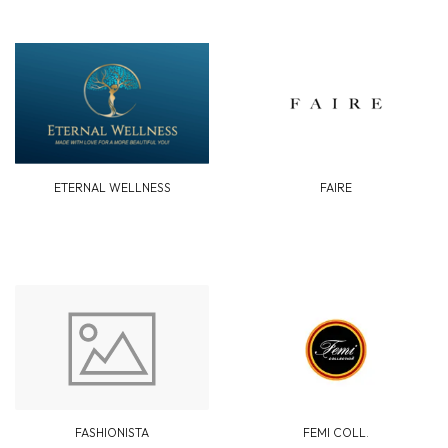
ETERNAL WELLNESS
FAIRE
FASHIONISTA
FEMI COLL.