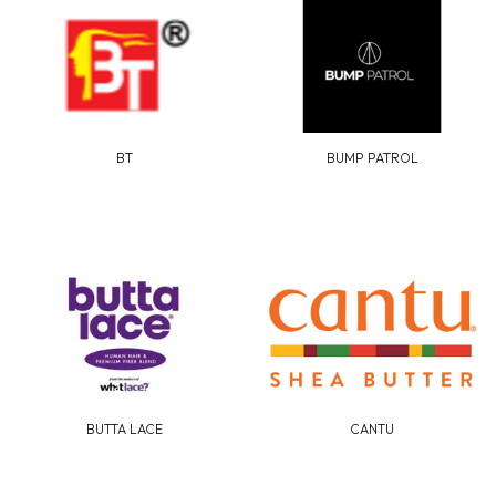
BT
BUMP PATROL
BUTTA LACE
CANTU