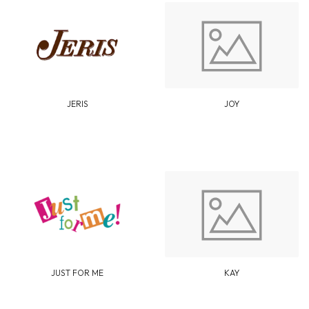
JERIS
JOY
JUST FOR ME
KAY