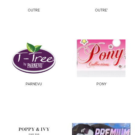
OUTRE
OUTRE'
PARNEVU
PONY