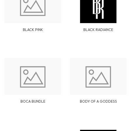
BLACK PINK
BLACK RADIANCE
BOCA BUNDLE
BODY OF A GODDESS