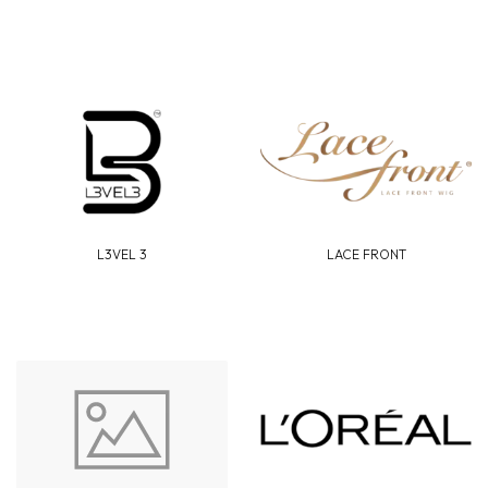
L3VEL 3
LACE FRONT