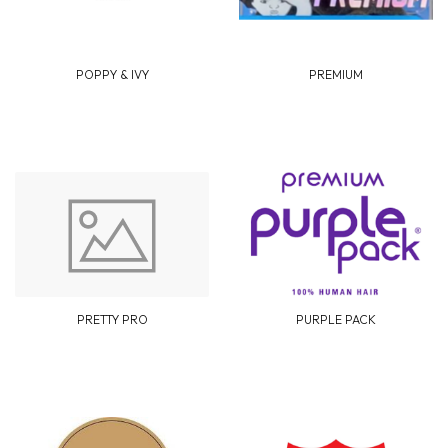
POPPY & IVY
PREMIUM
PRETTY PRO
PURPLE PACK