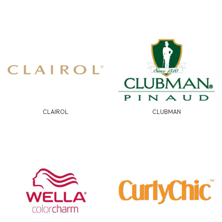
CLAIROL
CLUBMAN