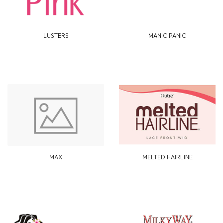
LUSTERS
MANIC PANIC
MAX
MELTED HAIRLINE