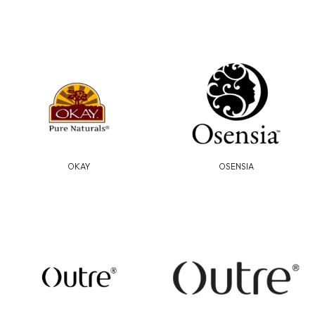
OKAY
OSENSIA