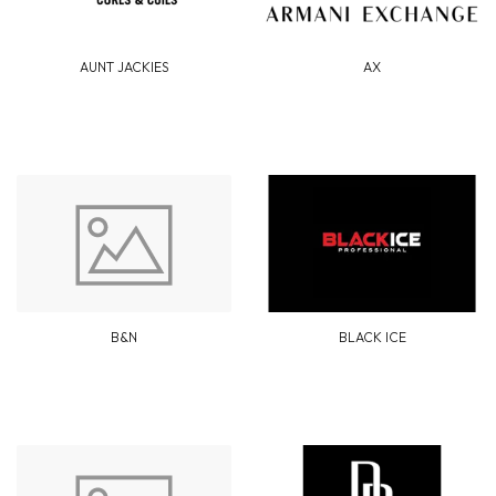
AUNT JACKIES
AX
B&N
BLACK ICE