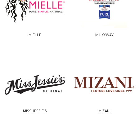
MIELLE
MILKYWAY
MISS JESSIE'S
MIZANI