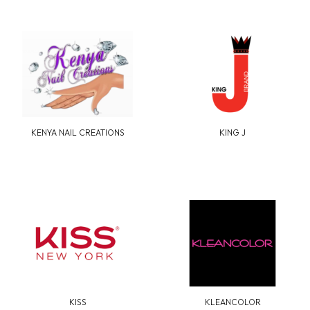
KENYA NAIL CREATIONS
KING J
KISS
KLEANCOLOR