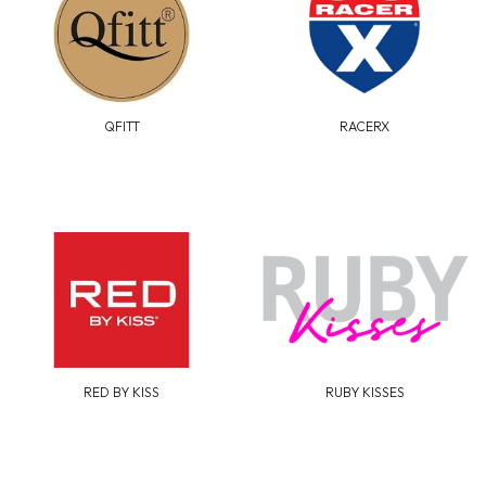
QFITT
RACERX
RED BY KISS
RUBY KISSES