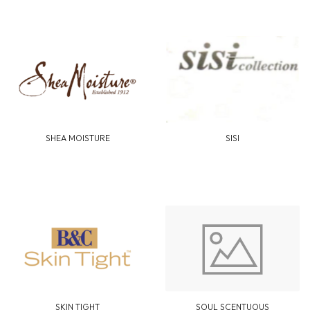
SHEA MOISTURE
SISI
SKIN TIGHT
SOUL SCENTUOUS