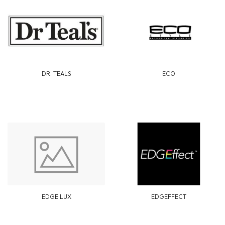
DR. TEALS
ECO
EDGE LUX
EDGEFFECT