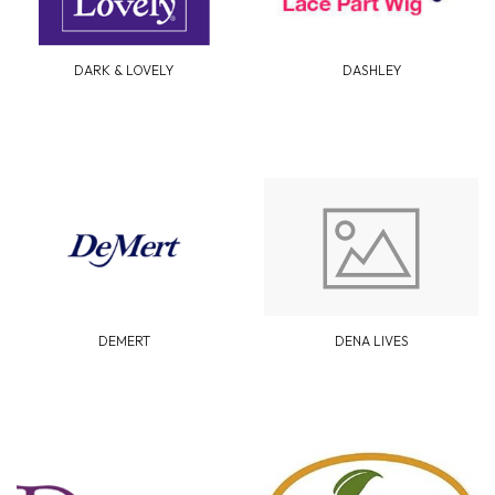
DARK & LOVELY
DASHLEY
DEMERT
DENA LIVES