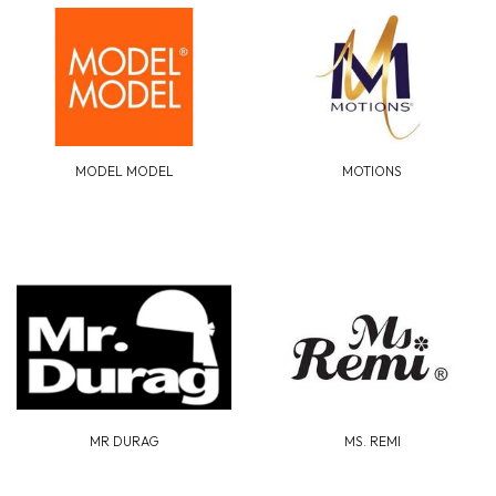
MODEL MODEL
MOTIONS
MR DURAG
MS. REMI