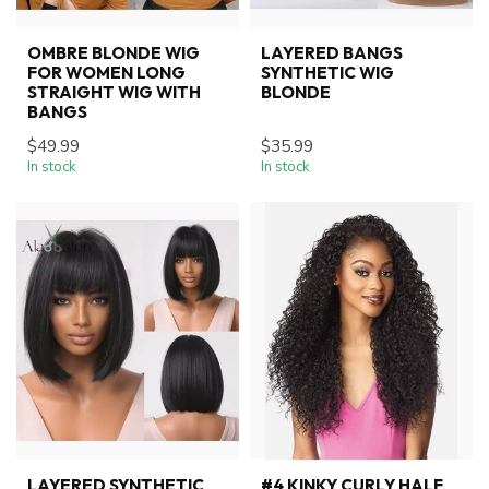
OMBRE BLONDE WIG
LAYERED BANGS
FOR WOMEN LONG
SYNTHETIC WIG
STRAIGHT WIG WITH
BLONDE
BANGS
$49.99
$35.99
In stock
In stock
LAYERED SYNTHETIC
#4 KINKY CURLY HALF