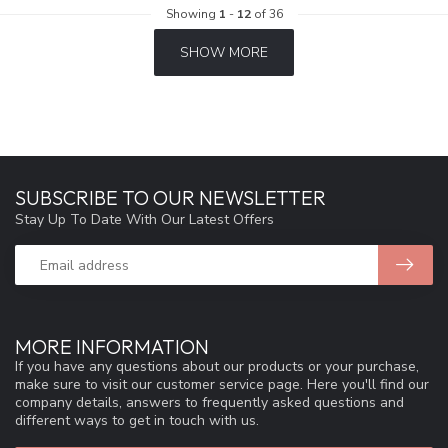
Showing
1
-
12
of 36
SHOW MORE
SUBSCRIBE TO OUR NEWSLETTER
Stay Up To Date With Our Latest Offers
MORE INFORMATION
If you have any questions about our products or your purchase,
make sure to visit our customer service page. Here you'll find our
company details, answers to frequently asked questions and
different ways to get in touch with us.