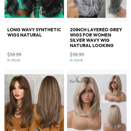
LONG WAVY SYNTHETIC
20INCH LAYERED GREY
WIGS NATURAL
WIGS FOR WOMEN
SILVER WAVY WIG
NATURAL LOOKING
$59.99
$59.99
In stock
In stock