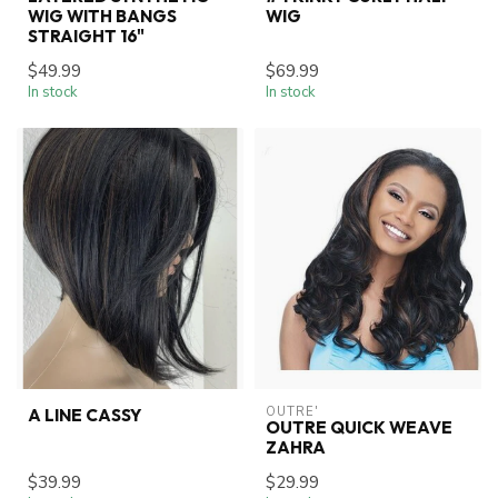
WIG WITH BANGS
WIG
STRAIGHT 16"
$49.99
$69.99
In stock
In stock
OUTRE'
A LINE CASSY
OUTRE QUICK WEAVE
ZAHRA
$39.99
$29.99