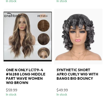
In stock
In stock
ONE N ONLY LC179-4
SYNTHETIC SHORT
#16288 LONG MIDDLE
AFRO CURLY WIG WITH
PART WAVE WOMEN
BANGS BIG BOUNCY
WIG BROWN
$59.99
$49.99
In stock
In stock