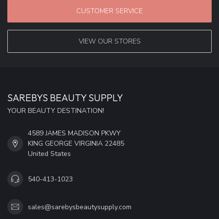
CUSTOMER SERVICE
VIEW OUR STORES
SAREBYS BEAUTY SUPPLY
YOUR BEAUTY DESTINATION!
4589 JAMES MADISON PKWY
KING GEORGE VIRGINIA 22485
United States
540-413-1023
sales@sarebysbeautysupply.com