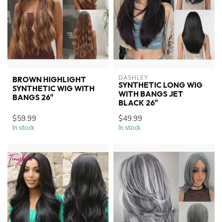
DASHLEY
BROWN HIGHLIGHT
SYNTHETIC LONG WIG
SYNTHETIC WIG WITH
WITH BANGS JET
BANGS 26"
BLACK 26"
$59.99
$49.99
In stock
In stock