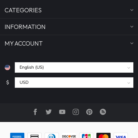
CATEGORIES
INFORMATION
MY ACCOUNT
$