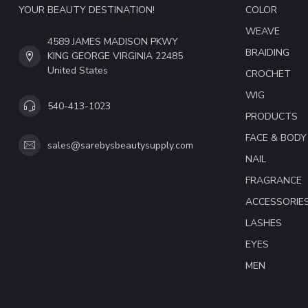
YOUR BEAUTY DESTINATION!
COLOR
WEAVE
4589 JAMES MADISON PKWY
BRAIDING
KING GEORGE VIRGINIA 22485
United States
CROCHET
WIG
540-413-1023
PRODUCTS
FACE & BODY
sales@sarebysbeautysupply.com
NAIL
FRAGRANCE
ACCESSORIE
LASHES
EYES
MEN