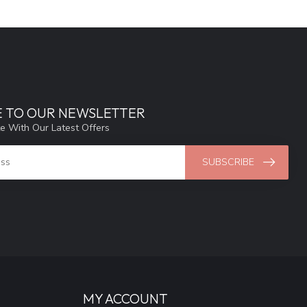
E TO OUR NEWSLETTER
e With Our Latest Offers
SUBSCRIBE
MY ACCOUNT