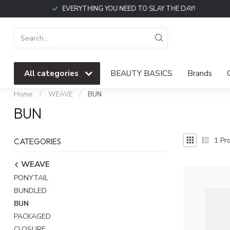
EVERYTHING YOU NEED TO SLAY THE DAY!
All categories
BEAUTY BASICS
Brands
Home
/
WEAVE
/
BUN
BUN
1
Pro
CATEGORIES
WEAVE
PONYTAIL
BUNDLED
BUN
PACKAGED
CLOSURE