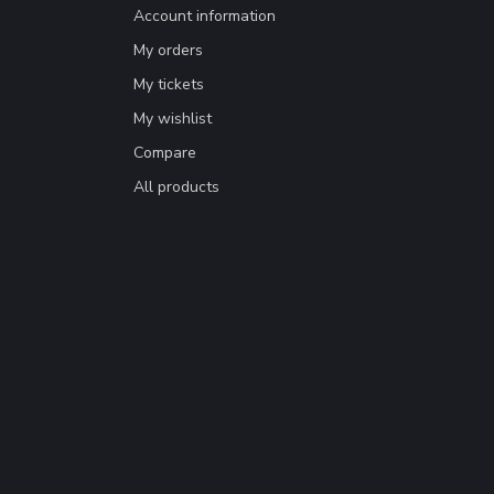
Account information
My orders
My tickets
My wishlist
Compare
All products