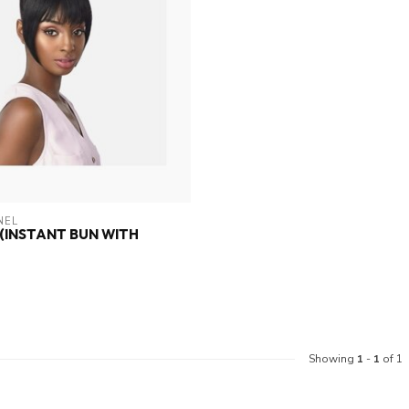
NEL
 (INSTANT BUN WITH
Showing
1
-
1
of 1