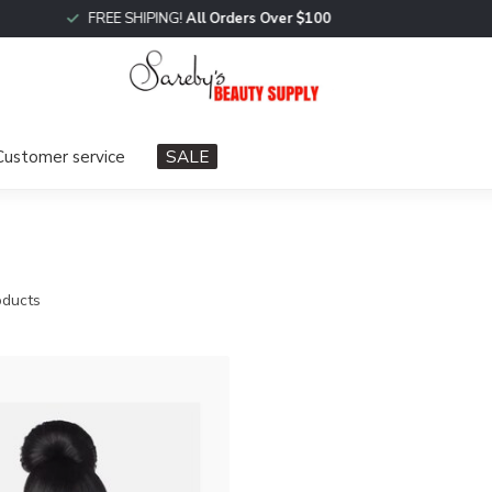
FREE SHIPING!
All Orders Over $100
Customer service
SALE
ducts