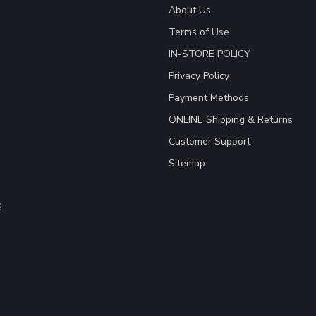
About Us
Terms of Use
IN-STORE POLICY
Privacy Policy
Payment Methods
ONLINE Shipping & Returns
Customer Support
Sitemap
S