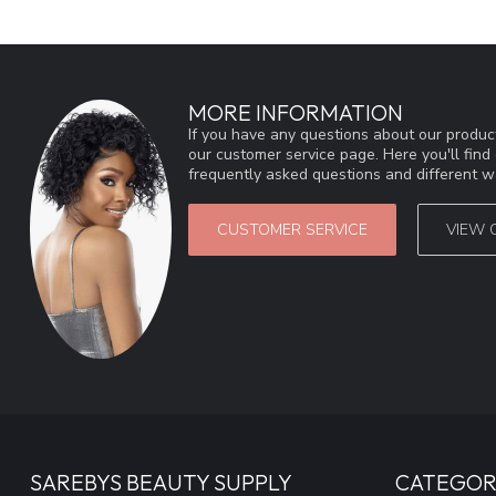
MORE INFORMATION
If you have any questions about our product
our customer service page. Here you'll fin
frequently asked questions and different wa
CUSTOMER SERVICE
VIEW 
SAREBYS BEAUTY SUPPLY
CATEGOR