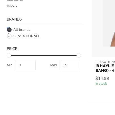
BANG
BRANDS
All brands
SENSATIONNEL
PRICE
SENSATION
Min
Max
IB HAYLIE
BANG) - 4
$14.99
In stock