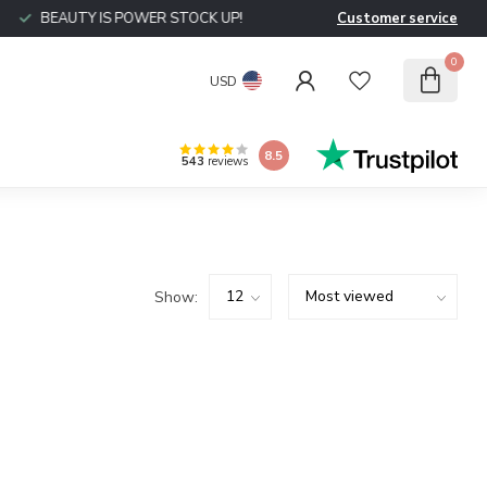
BEAUTY IS POWER STOCK UP!
Customer service
0
USD
8.5
543
reviews
Show: