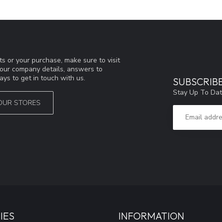
s or your purchase, make sure to visit
d our company details, answers to
ys to get in touch with us.
SUBSCRIB
Stay Up To Dat
OUR STORES
IES
INFORMATION