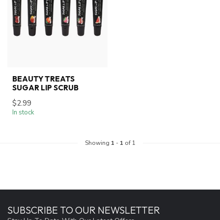
BEAUTY TREATS
SUGAR LIP SCRUB
$2.99
In stock
Showing
1
-
1
of 1
SUBSCRIBE TO OUR NEWSLETTER