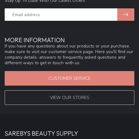
Stay Up To Date With Our Latest Offers
MORE INFORMATION
If you have any questions about our products or your purchase,
make sure to visit our customer service page. Here you'll find our
company details, answers to frequently asked questions and
different ways to get in touch with us.
CUSTOMER SERVICE
VIEW OUR STORES
SAREBYS BEAUTY SUPPLY