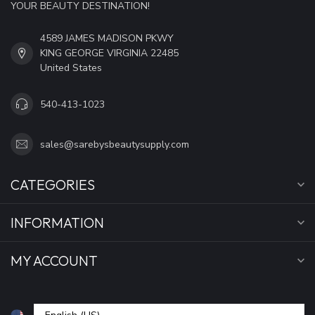
YOUR BEAUTY DESTINATION!
4589 JAMES MADISON PKWY
KING GEORGE VIRGINIA 22485
United States
540-413-1023
sales@sarebysbeautysupply.com
CATEGORIES
INFORMATION
MY ACCOUNT