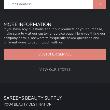
MORE INFORMATION
If you have any questions about our products or your purchase,
make sure to visit our customer service page. Here you'll find our
company details, answers to frequently asked questions and
different ways to get in touch with us.
CUSTOMER SERVICE
VIEW OUR STORES
SAREBYS BEAUTY SUPPLY
YOUR BEAUTY DESTINATION!