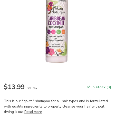
$13.99
In stock (3)
Excl. tax
This is our "go-to" shampoo for all hair types and is formulated
with quality ingredients to properly cleanse your hair without
drying it out
Read more
.