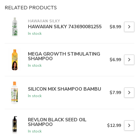
RELATED PRODUCTS
HAWAIIAN SILKY
HAWAIIAN SILKY 743690081255
$8.99
In stock
MEGA GROWTH STIMULATING
SHAMPOO
$6.99
In stock
SILICON MIX SHAMPOO BAMBU
$7.99
In stock
REVLON BLACK SEED OIL
SHAMPOO
$12.99
In stock