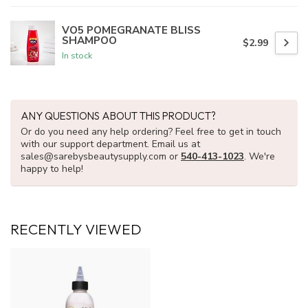
VO5 POMEGRANATE BLISS
SHAMPOO
$2.99
In stock
ANY QUESTIONS ABOUT THIS PRODUCT?
Or do you need any help ordering? Feel free to get in touch
with our support department. Email us at
sales@sarebysbeautysupply.com
or
540-413-1023
. We're
happy to help!
RECENTLY VIEWED