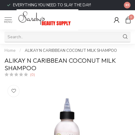
EVERYTHING YOU NEED TO SLAY THE DAY!
FREE 
8.5
0
MENU
Home
/
ALIKAY N CARIBBEAN COCONUT MILK SHAMPOO
ALIKAY N CARIBBEAN COCONUT MILK
SHAMPOO
(0)