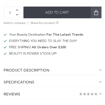
ADD TO CART
Add to compare
Share this product
Your Beauty Destination
For The Latest Trends
EVERYTHING YOU NEED TO SLAY THE DAY!
FREE SHIPING!
All Orders Over $100
BEAUTY IS POWER STOCK UP!
PRODUCT DESCRIPTION
SPECIFICATIONS
REVIEWS