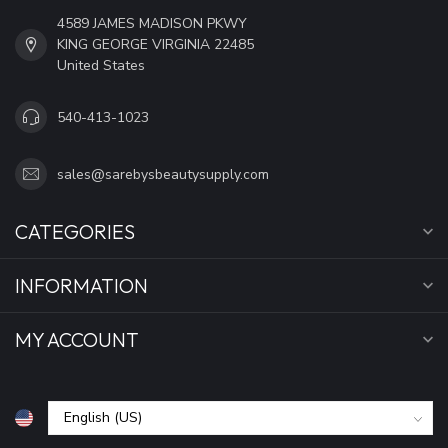
4589 JAMES MADISON PKWY
KING GEORGE VIRGINIA 22485
United States
540-413-1023
sales@sarebysbeautysupply.com
CATEGORIES
INFORMATION
MY ACCOUNT