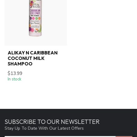
ALIKAY N CARIBBEAN
COCONUT MILK
SHAMPOO
$13.99
In stock
SUBSCRIBE TO OUR NEWSLETTER
Stay Up To Date With Our Latest Offers