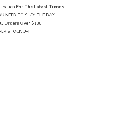
tination
For The Latest Trends
U NEED TO SLAY THE DAY!
ll Orders Over $100
ER STOCK UP!