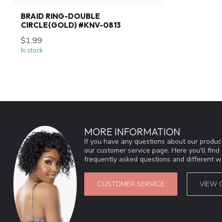
BRAID RING-DOUBLE
CIRCLE(GOLD) #KNV-0813
$1.99
In stock
MORE INFORMATION
If you have any questions about our product
our customer service page. Here you'll fin
frequently asked questions and different wa
CUSTOMER SERVICE
VIEW 