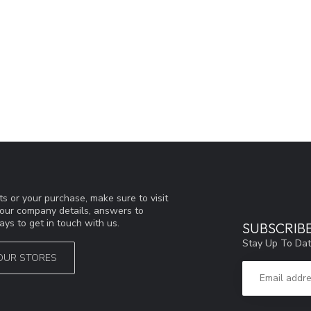
s or your purchase, make sure to visit
d our company details, answers to
ys to get in touch with us.
SUBSCRIB
Stay Up To Dat
OUR STORES