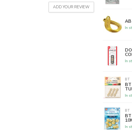
ADD YOUR REVIEW
AB
In s
DO
CO
In s
BT
BT
TU
In s
BT
BT
10
In s