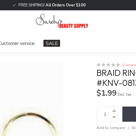
FREE SHIPING!
All Orders Over $100
Customer service
SALE
0 revie
BRAID RI
#KNV-081
$1.99
Excl. tax
Add to compare
Sh