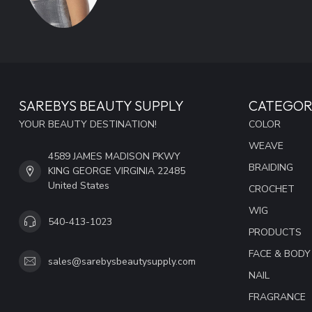
SAREBYS BEAUTY SUPPLY
CATEGOR
YOUR BEAUTY DESTINATION!
COLOR
WEAVE
4589 JAMES MADISON PKWY
BRAIDING
KING GEORGE VIRGINIA 22485
United States
CROCHET
WIG
540-413-1023
PRODUCTS
FACE & BODY
sales@sarebysbeautysupply.com
NAIL
FRAGRANCE