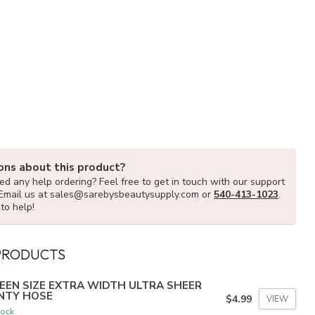
ons about this product?
d any help ordering? Feel free to get in touch with our support
Email us at
sales@sarebysbeautysupply.com
or
540-413-1023
.
to help!
PRODUCTS
EEN SIZE EXTRA WIDTH ULTRA SHEER
NTY HOSE
$4.99
VIEW
tock