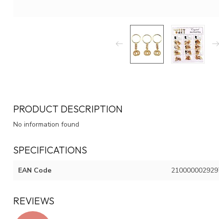
PRODUCT DESCRIPTION
No information found
SPECIFICATIONS
EAN Code
210000002929
REVIEWS