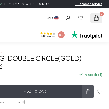
BEAUTY IS POWER STOCK UP!
Customer service
0
USD
8.5
543
reviews
ws
NG-DOUBLE CIRCLE(GOLD)
3
In stock (1)
ADD TO CART
are this product