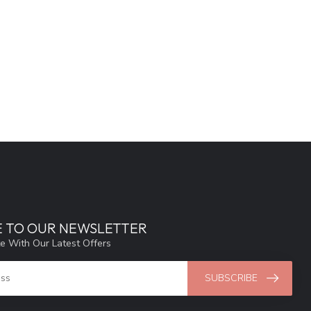
E TO OUR NEWSLETTER
e With Our Latest Offers
SUBSCRIBE