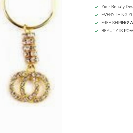
Your Beauty Des
EVERYTHING YO
FREE SHIPING!
A
BEAUTY IS POW