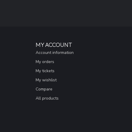
MY ACCOUNT
Account information
My orders
My tickets
My wishlist
Compare
All products