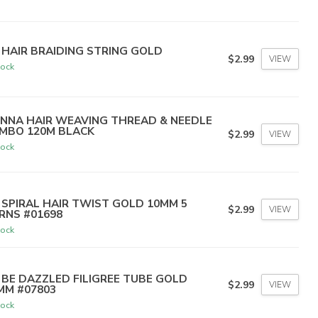
 HAIR BRAIDING STRING GOLD
$2.99
VIEW
tock
NNA HAIR WEAVING THREAD & NEEDLE
MBO 120M BLACK
$2.99
VIEW
tock
 SPIRAL HAIR TWIST GOLD 10MM 5
$2.99
VIEW
RNS #01698
tock
 BE DAZZLED FILIGREE TUBE GOLD
$2.99
VIEW
MM #07803
tock