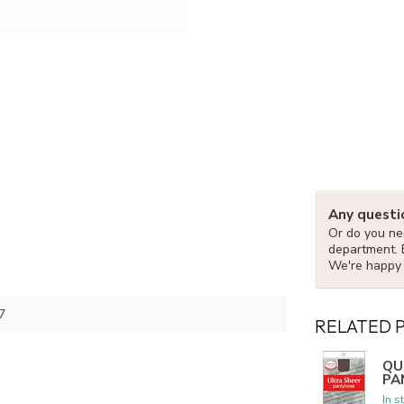
Any questi
Or do you nee
department. 
We're happy 
7
RELATED 
QU
PA
In s