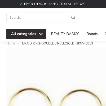
EVERYTHING YOU NEED TO SLAY THE DAY!
All categories
BEAUTY BASICS
Brands
Home
/
BRAID RING-DOUBLE CIRCLE(GOLD) #KNV-0813