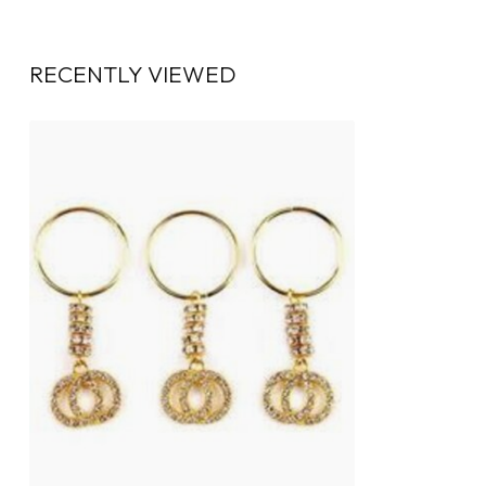
RECENTLY VIEWED