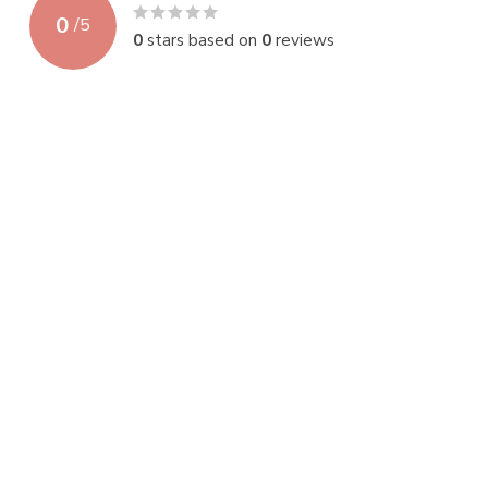
0
/
5
0
stars based on
0
reviews