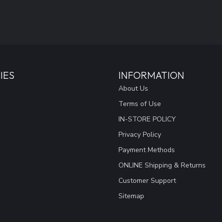
IES
INFORMATION
About Us
Terms of Use
IN-STORE POLICY
Privacy Policy
Payment Methods
ONLINE Shipping & Returns
Customer Support
Sitemap