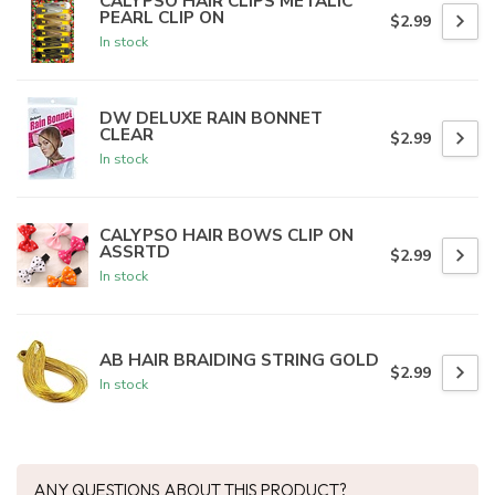
CALYPSO HAIR CLIPS METALIC
PEARL CLIP ON
$2.99
In stock
DW DELUXE RAIN BONNET
CLEAR
$2.99
In stock
CALYPSO HAIR BOWS CLIP ON
ASSRTD
$2.99
In stock
AB HAIR BRAIDING STRING GOLD
$2.99
In stock
ANY QUESTIONS ABOUT THIS PRODUCT?