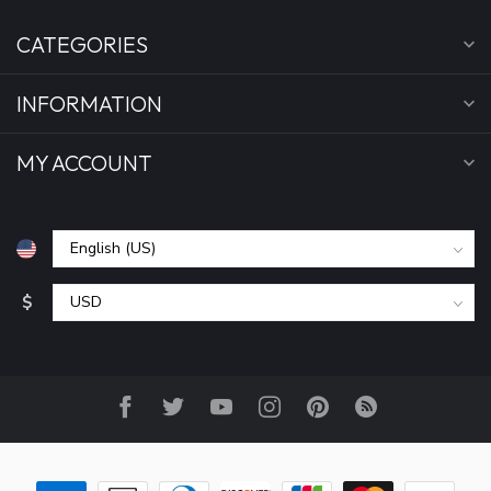
CATEGORIES
INFORMATION
MY ACCOUNT
$