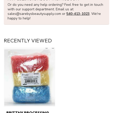
Or do you need any help ordering? Feel free to get in touch
with our support department. Email us at
sales@sarebysbeautysupply.com
or
540-413-1023
. We're
happy to help!
RECENTLY VIEWED
BRITTNY PROCESSING