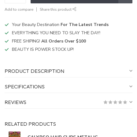
Add to compare
Share this product
Your Beauty Destination
For The Latest Trends
EVERYTHING YOU NEED TO SLAY THE DAY!
FREE SHIPING!
All Orders Over $100
BEAUTY IS POWER STOCK UP!
PRODUCT DESCRIPTION
SPECIFICATIONS
REVIEWS
RELATED PRODUCTS