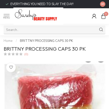
EVERYTHING YOU NEED TO SLAY THE DAY!
FREE 
8.5
0
MENU
Home
/
BRITTNY PROCESSING CAPS 30 PK
BRITTNY PROCESSING CAPS 30 PK
(0)