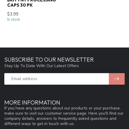
CAPS 30 PK
$3.99
In stock
SUBSCRIBE TO OUR NEWSLETTER
Stay Up To Date With Our Latest Offers
MORE INFORMATION
If you have any questions about our products or your purchase,
make sure to visit our customer service page. Here you'll find our
company details, answers to frequently asked questions and
different ways to get in touch with us.