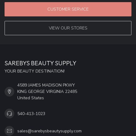
CUSTOMER SERVICE
VIEW OUR STORES
SAREBYS BEAUTY SUPPLY
YOUR BEAUTY DESTINATION!
4589 JAMES MADISON PKWY
KING GEORGE VIRGINIA 22485
United States
540-413-1023
sales@sarebysbeautysupply.com