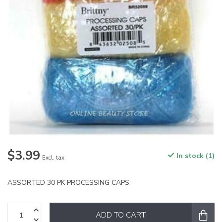
$3.99
In stock (1)
Excl. tax
ASSORTED 30 PK PROCESSING CAPS
ADD TO CART