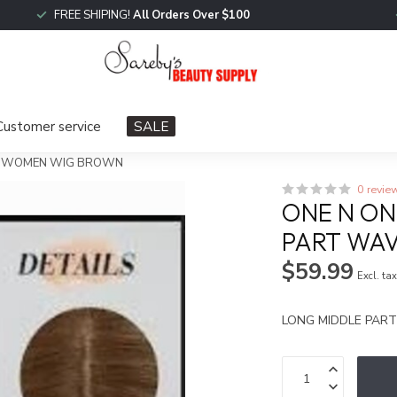
FREE SHIPING!
All Orders Over $100
Customer service
SALE
VE WOMEN WIG BROWN
0 revie
ONE N ON
PART WA
$59.99
Excl. ta
LONG MIDDLE PA