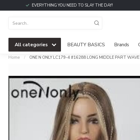
EVERYTHING YOU NEED TO SLAY THE DAY!
All categories
BEAUTY BASICS
Brands
Home
/
ONE N ONLY LC179-4 #16288 LONG MIDDLE PART WA