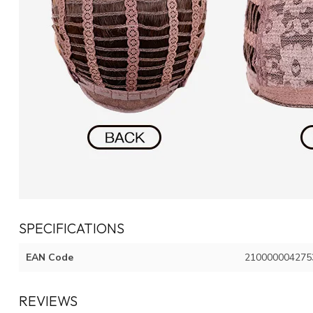
SPECIFICATIONS
EAN Code
210000004275
REVIEWS