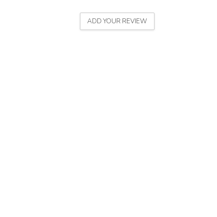
ADD YOUR REVIEW