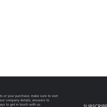
s or your purchase, make sure to visit
d our company details, answers to
ys to get in touch with us.
SUBSCRIB