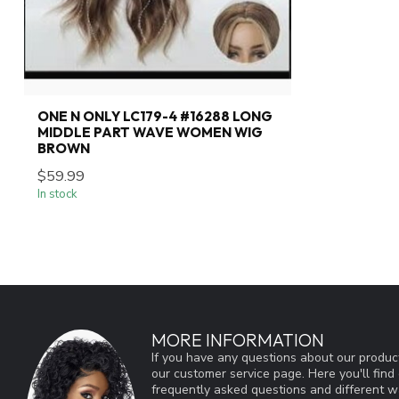
ONE N ONLY LC179-4 #16288 LONG
MIDDLE PART WAVE WOMEN WIG
BROWN
$59.99
In stock
MORE INFORMATION
If you have any questions about our product
our customer service page. Here you'll fin
frequently asked questions and different wa