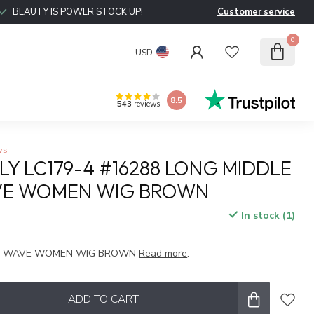
BEAUTY IS POWER STOCK UP!
Customer service
0
USD
8.5
543
reviews
ws
LY LC179-4 #16288 LONG MIDDLE
VE WOMEN WIG BROWN
In stock (1)
x
RT WAVE WOMEN WIG BROWN
Read more
.
ADD TO CART