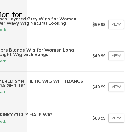
inch Layered Grey Wigs for Women
ver Wavy Wig Natural Looking
$59.99
VIEW
tock
bre Blonde Wig for Women Long
raight Wig with Bangs
$49.99
VIEW
tock
YERED SYNTHETIC WIG WITH BANGS
RAIGHT 16"
$49.99
VIEW
tock
 KINKY CURLY HALF WIG
$69.99
VIEW
tock