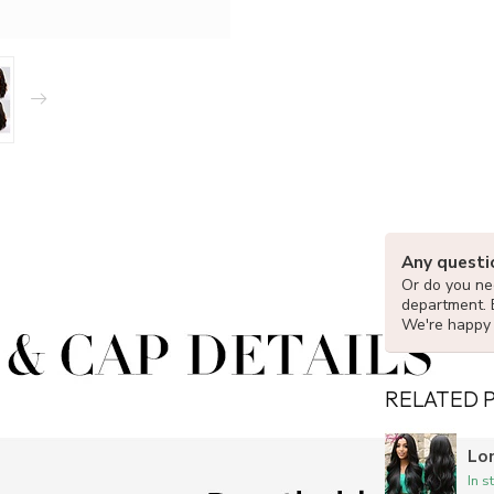
Any questi
Or do you nee
department. 
We're happy 
RELATED 
Lo
In s