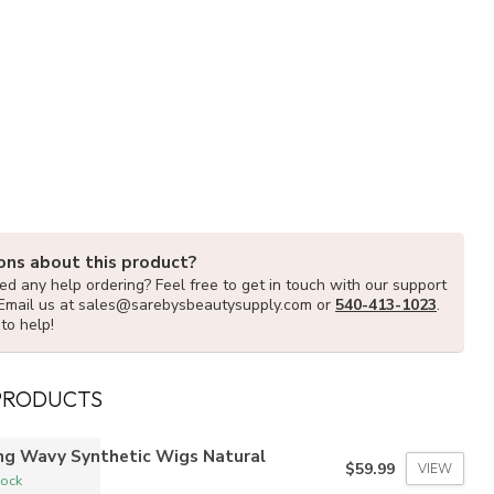
ons about this product?
d any help ordering? Feel free to get in touch with our support
Email us at
sales@sarebysbeautysupply.com
or
540-413-1023
.
to help!
PRODUCTS
ng Wavy Synthetic Wigs Natural
$59.99
VIEW
tock