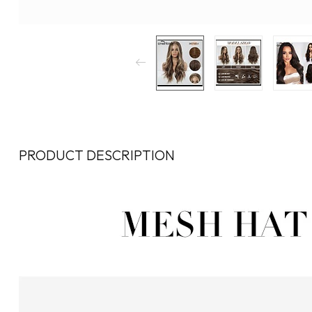
PRODUCT DESCRIPTION