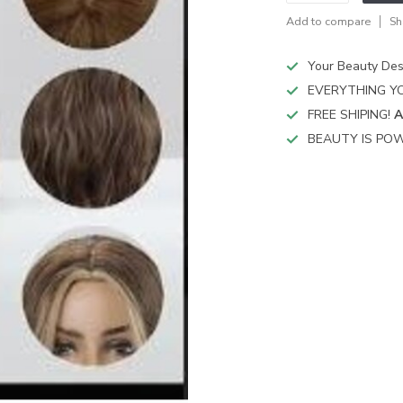
Add to compare
Sh
Your Beauty Des
EVERYTHING YO
FREE SHIPING!
A
BEAUTY IS POW