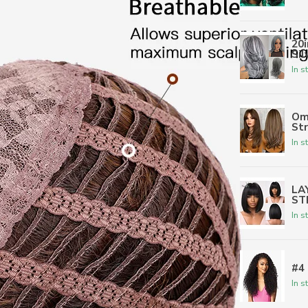
20
Sil
In s
Om
St
In s
LA
ST
In s
#4
In s