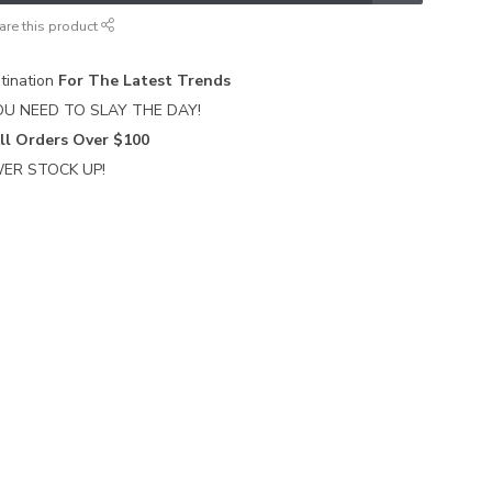
are this product
tination
For The Latest Trends
U NEED TO SLAY THE DAY!
ll Orders Over $100
ER STOCK UP!