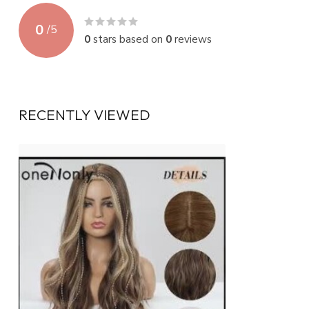
0
/
5
0
stars based on
0
reviews
RECENTLY VIEWED