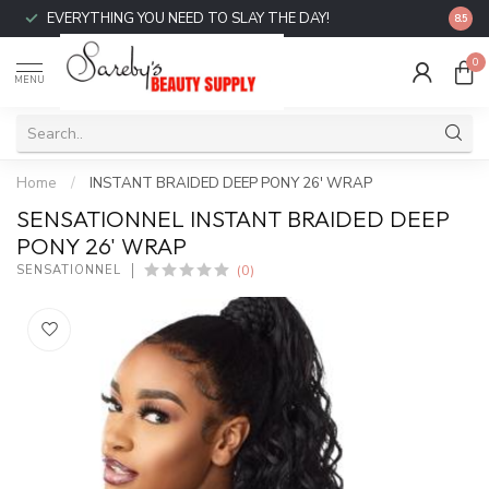
EVERYTHING YOU NEED TO SLAY THE DAY!
FREE 
8.5
0
MENU
Home
/
INSTANT BRAIDED DEEP PONY 26' WRAP
SENSATIONNEL INSTANT BRAIDED DEEP
PONY 26' WRAP
(0)
SENSATIONNEL