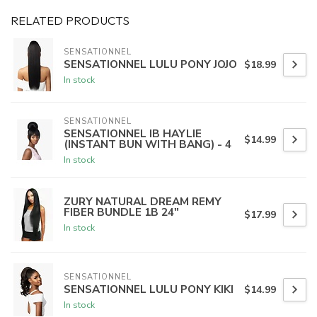
RELATED PRODUCTS
SENSATIONNEL
SENSATIONNEL LULU PONY JOJO
$18.99
In stock
SENSATIONNEL
SENSATIONNEL IB HAYLIE
$14.99
(INSTANT BUN WITH BANG) - 4
In stock
ZURY NATURAL DREAM REMY
FIBER BUNDLE 1B 24"
$17.99
In stock
SENSATIONNEL
SENSATIONNEL LULU PONY KIKI
$14.99
In stock