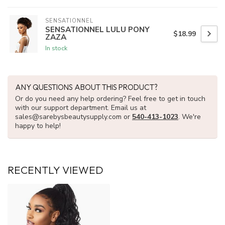
SENSATIONNEL
SENSATIONNEL LULU PONY
$18.99
ZAZA
In stock
ANY QUESTIONS ABOUT THIS PRODUCT?
Or do you need any help ordering? Feel free to get in touch
with our support department. Email us at
sales@sarebysbeautysupply.com
or
540-413-1023
. We're
happy to help!
RECENTLY VIEWED