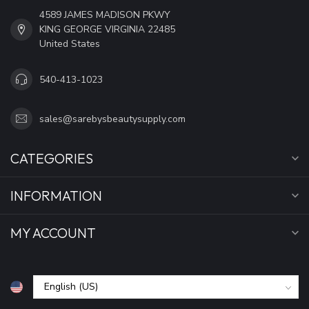
4589 JAMES MADISON PKWY
KING GEORGE VIRGINIA 22485
United States
540-413-1023
sales@sarebysbeautysupply.com
CATEGORIES
INFORMATION
MY ACCOUNT