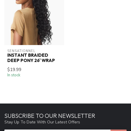
SENSATIONNEL
INSTANT BRAIDED
DEEP PONY 26' WRAP
$19.99
In stock
SUBSCRIBE TO OUR NEWSLETTER
Stay Up To Date With Our Latest Offers