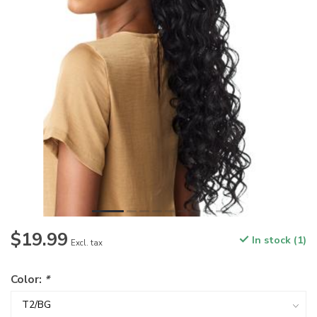
$19.99
In stock (1)
Excl. tax
Color:
*