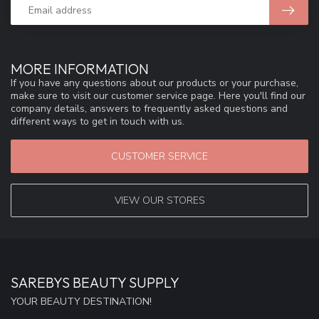
MORE INFORMATION
If you have any questions about our products or your purchase,
make sure to visit our customer service page. Here you'll find our
company details, answers to frequently asked questions and
different ways to get in touch with us.
CUSTOMER SERVICE
VIEW OUR STORES
SAREBYS BEAUTY SUPPLY
YOUR BEAUTY DESTINATION!