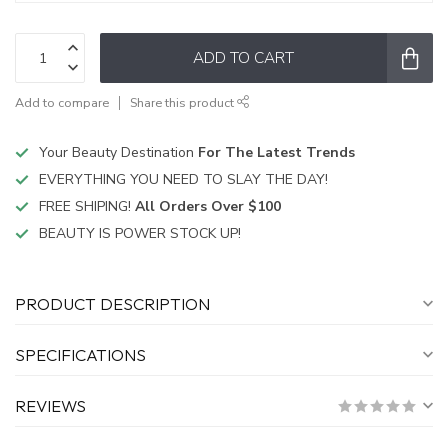
ADD TO CART
Add to compare
Share this product
Your Beauty Destination
For The Latest Trends
EVERYTHING YOU NEED TO SLAY THE DAY!
FREE SHIPING!
All Orders Over $100
BEAUTY IS POWER STOCK UP!
PRODUCT DESCRIPTION
SPECIFICATIONS
REVIEWS