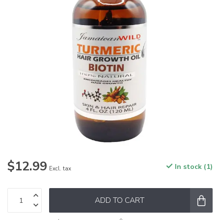
$12.99
In stock (1)
Excl. tax
ADD TO CART