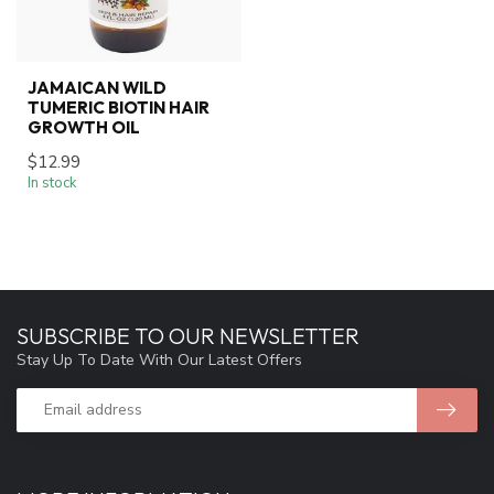
JAMAICAN WILD
TUMERIC BIOTIN HAIR
GROWTH OIL
$12.99
In stock
SUBSCRIBE TO OUR NEWSLETTER
Stay Up To Date With Our Latest Offers