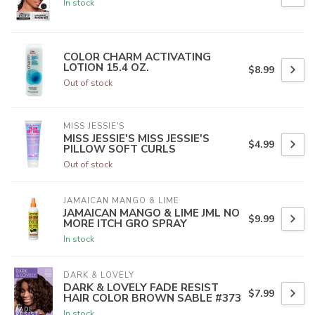
In stock
COLOR CHARM ACTIVATING
LOTION 15.4 OZ.
$8.99
Out of stock
MISS JESSIE'S
MISS JESSIE'S MISS JESSIE'S
$4.99
PILLOW SOFT CURLS
Out of stock
JAMAICAN MANGO & LIME
JAMAICAN MANGO & LIME JML NO
$9.99
MORE ITCH GRO SPRAY
In stock
DARK & LOVELY
DARK & LOVELY FADE RESIST
$7.99
HAIR COLOR BROWN SABLE #373
In stock