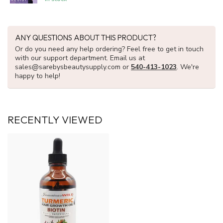
ANY QUESTIONS ABOUT THIS PRODUCT?
Or do you need any help ordering? Feel free to get in touch
with our support department. Email us at
sales@sarebysbeautysupply.com
or
540-413-1023
. We're
happy to help!
RECENTLY VIEWED