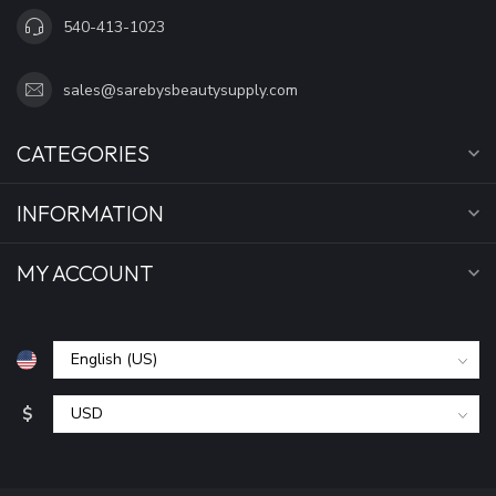
540-413-1023
sales@sarebysbeautysupply.com
CATEGORIES
INFORMATION
MY ACCOUNT
$