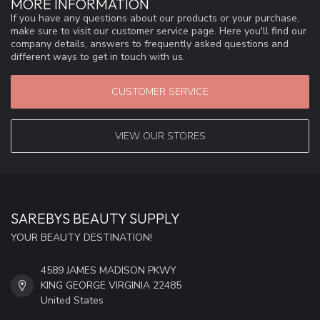
MORE INFORMATION
If you have any questions about our products or your purchase,
make sure to visit our customer service page. Here you'll find our
company details, answers to frequently asked questions and
different ways to get in touch with us.
CUSTOMER SERVICE
VIEW OUR STORES
SAREBYS BEAUTY SUPPLY
YOUR BEAUTY DESTINATION!
4589 JAMES MADISON PKWY
KING GEORGE VIRGINIA 22485
United States