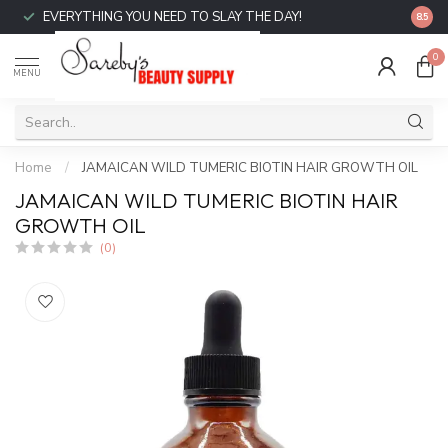
EVERYTHING YOU NEED TO SLAY THE DAY!
FREE 
8.5
0
MENU
Home
/
JAMAICAN WILD TUMERIC BIOTIN HAIR GROWTH OIL
JAMAICAN WILD TUMERIC BIOTIN HAIR
GROWTH OIL
(0)