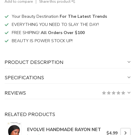
Add to compare
Share this product
Your Beauty Destination
For The Latest Trends
EVERYTHING YOU NEED TO SLAY THE DAY!
FREE SHIPING!
All Orders Over $100
BEAUTY IS POWER STOCK UP!
PRODUCT DESCRIPTION
SPECIFICATIONS
REVIEWS
RELATED PRODUCTS
EVOLVE HANDMADE RAYON NET
$4.99