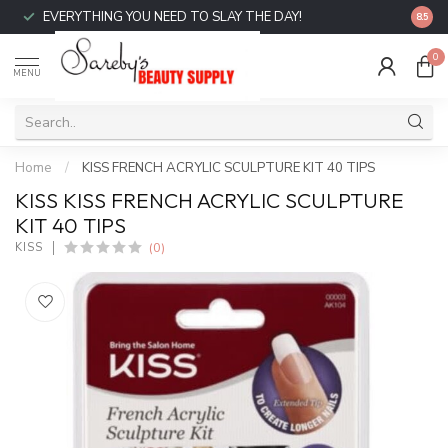
EVERYTHING YOU NEED TO SLAY THE DAY!
FREE 
8.5
0
MENU
Home
/
KISS FRENCH ACRYLIC SCULPTURE KIT 40 TIPS
KISS KISS FRENCH ACRYLIC SCULPTURE
KIT 40 TIPS
(0)
KISS