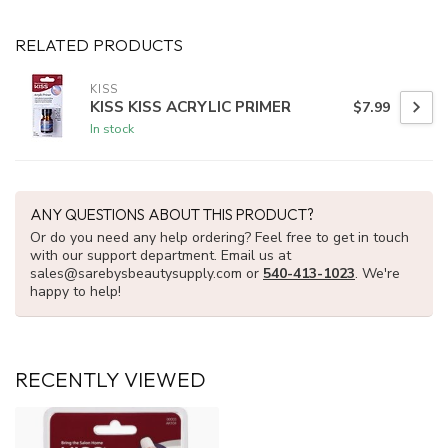
RELATED PRODUCTS
KISS
KISS KISS ACRYLIC PRIMER
$7.99
In stock
ANY QUESTIONS ABOUT THIS PRODUCT?
Or do you need any help ordering? Feel free to get in touch
with our support department. Email us at
sales@sarebysbeautysupply.com
or
540-413-1023
. We're
happy to help!
RECENTLY VIEWED