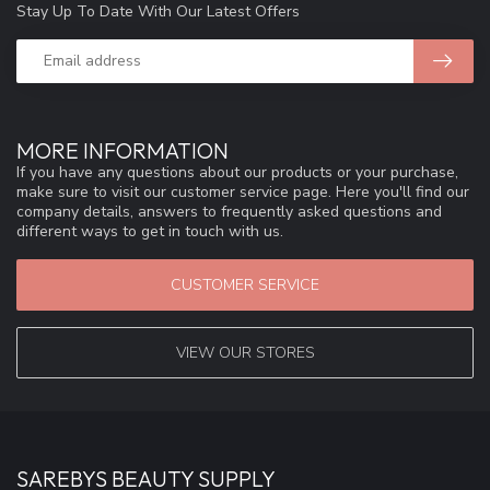
Stay Up To Date With Our Latest Offers
MORE INFORMATION
If you have any questions about our products or your purchase,
make sure to visit our customer service page. Here you'll find our
company details, answers to frequently asked questions and
different ways to get in touch with us.
CUSTOMER SERVICE
VIEW OUR STORES
SAREBYS BEAUTY SUPPLY