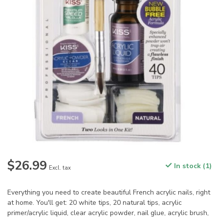
$26.99
In stock (1)
Excl. tax
Everything you need to create beautiful French acrylic nails, right
at home. You'll get: 20 white tips, 20 natural tips, acrylic
primer/acrylic liquid, clear acrylic powder, nail glue, acrylic brush,