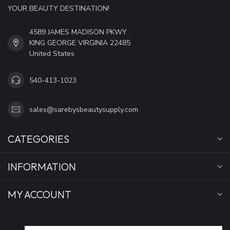
YOUR BEAUTY DESTINATION!
4589 JAMES MADISON PKWY
KING GEORGE VIRGINIA 22485
United States
540-413-1023
sales@sarebysbeautysupply.com
CATEGORIES
INFORMATION
MY ACCOUNT