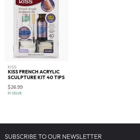
KISS
KISS FRENCH ACRYLIC
SCULPTURE KIT 40 TIPS
$26.99
In stock
SUBSCRIBE TO OUR NEWSLETTER