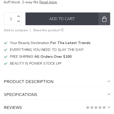
buff block, 2-way file
Read more
.
ADD TO CART
Add to compare
Share this product
Your Beauty Destination
For The Latest Trends
EVERYTHING YOU NEED TO SLAY THE DAY!
FREE SHIPING!
All Orders Over $100
BEAUTY IS POWER STOCK UP!
PRODUCT DESCRIPTION
SPECIFICATIONS
REVIEWS