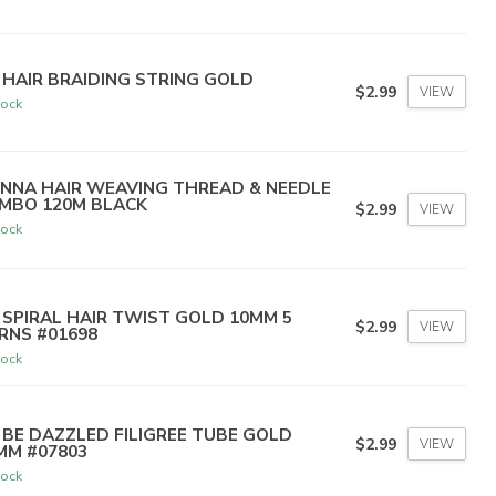
 HAIR BRAIDING STRING GOLD
$2.99
VIEW
tock
NNA HAIR WEAVING THREAD & NEEDLE
MBO 120M BLACK
$2.99
VIEW
tock
 SPIRAL HAIR TWIST GOLD 10MM 5
$2.99
VIEW
RNS #01698
tock
 BE DAZZLED FILIGREE TUBE GOLD
$2.99
VIEW
MM #07803
tock