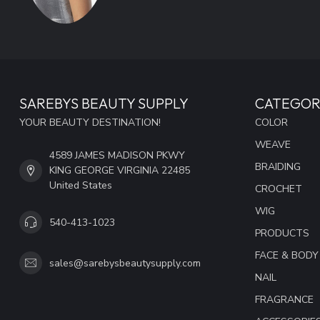
SAREBYS BEAUTY SUPPLY
CATEGOR
YOUR BEAUTY DESTINATION!
COLOR
WEAVE
4589 JAMES MADISON PKWY
BRAIDING
KING GEORGE VIRGINIA 22485
United States
CROCHET
WIG
540-413-1023
PRODUCTS
FACE & BODY
sales@sarebysbeautysupply.com
NAIL
FRAGRANCE