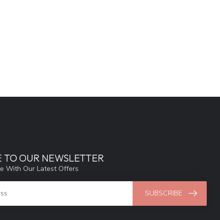
E TO OUR NEWSLETTER
e With Our Latest Offers
SUBSCRIBE