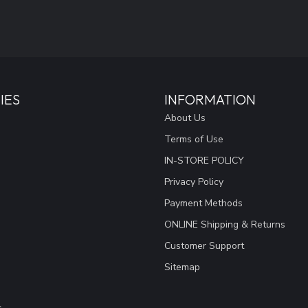
IES
INFORMATION
About Us
Terms of Use
IN-STORE POLICY
Privacy Policy
Payment Methods
ONLINE Shipping & Returns
Customer Support
Sitemap