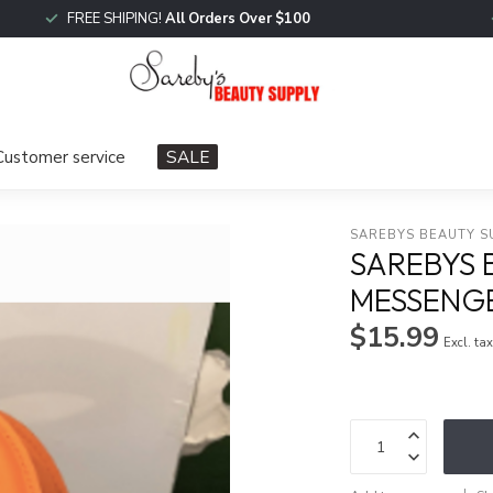
FREE SHIPING!
All Orders Over $100
Customer service
SALE
SAREBYS BEAUTY S
SAREBYS 
MESSENG
$15.99
Excl. ta