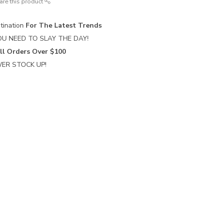
are this product
tination
For The Latest Trends
U NEED TO SLAY THE DAY!
ll Orders Over $100
ER STOCK UP!