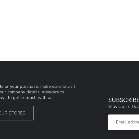
s or your purchase, make sure to visit
d our company details, answers to
ys to get in touch with us.
SUBSCRIB
Stay Up To Dat
OUR STORES