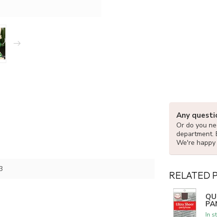
Any questi
Or do you nee
department. 
We're happy 
3
RELATED 
QU
PA
In s