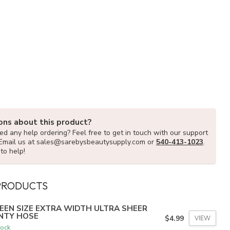
ons about this product?
d any help ordering? Feel free to get in touch with our support
Email us at
sales@sarebysbeautysupply.com
or
540-413-1023
.
to help!
PRODUCTS
EEN SIZE EXTRA WIDTH ULTRA SHEER
NTY HOSE
$4.99
VIEW
tock