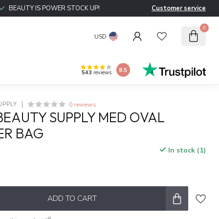
BEAUTY IS POWER STOCK UP!
Customer service
0
USD
8.5
543
reviews
0 reviews
UPPLY
BEAUTY SUPPLY MED OVAL
ER BAG
In stock (1)
x
ADD TO CART