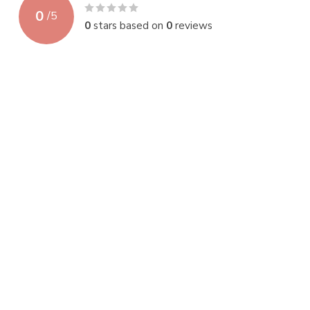
0
/
5
0
stars based on
0
reviews