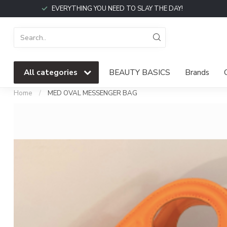
EVERYTHING YOU NEED TO SLAY THE DAY!
All categories
BEAUTY BASICS
Brands
Home
/
MED OVAL MESSENGER BAG