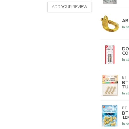
ADD YOUR REVIEW
AB
In s
DO
CO
In s
BT
BT
TU
In s
BT
BT
10
In s