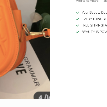
Add to compare
Sh
Your Beauty Des
EVERYTHING YO
FREE SHIPING!
A
BEAUTY IS POW