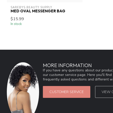
SAREBYS BEAUTY SUPPLY
MED OVAL MESSENGER BAG
$15.99
In stock
MORE INFORMATION
If you have any questions about our product
our customer service page. Here you'll fin
frequently asked questions and different wa
CUSTOMER SERVICE
VIEW 