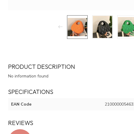
PRODUCT DESCRIPTION
No information found
SPECIFICATIONS
EAN Code
210000005463
REVIEWS