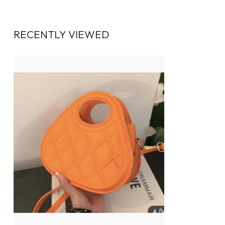
RECENTLY VIEWED