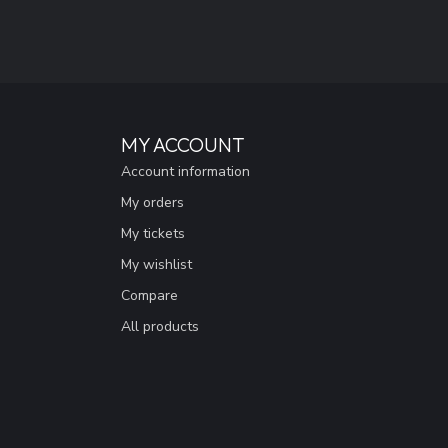
MY ACCOUNT
Account information
My orders
My tickets
My wishlist
Compare
All products