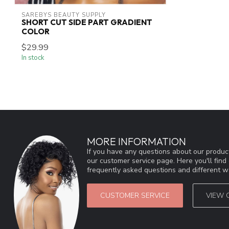
SAREBYS BEAUTY SUPPLY
SHORT CUT SIDE PART GRADIENT
COLOR
$29.99
In stock
MORE INFORMATION
If you have any questions about our product
our customer service page. Here you'll fin
frequently asked questions and different wa
CUSTOMER SERVICE
VIEW 