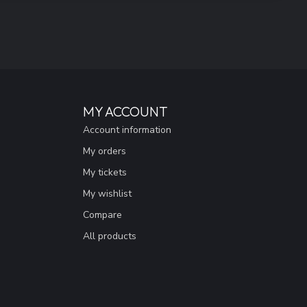
MY ACCOUNT
Account information
My orders
My tickets
My wishlist
Compare
All products