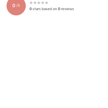
0
/
5
0
stars based on
0
reviews