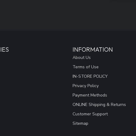
IES
INFORMATION
About Us
Terms of Use
IN-STORE POLICY
Privacy Policy
Payment Methods
ONLINE Shipping & Returns
Customer Support
Sitemap