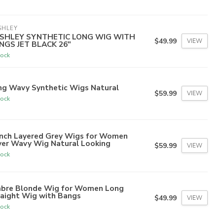
SHLEY
SHLEY SYNTHETIC LONG WIG WITH
$49.99
VIEW
NGS JET BLACK 26"
tock
ng Wavy Synthetic Wigs Natural
$59.99
VIEW
tock
inch Layered Grey Wigs for Women
ver Wavy Wig Natural Looking
$59.99
VIEW
tock
bre Blonde Wig for Women Long
raight Wig with Bangs
$49.99
VIEW
tock