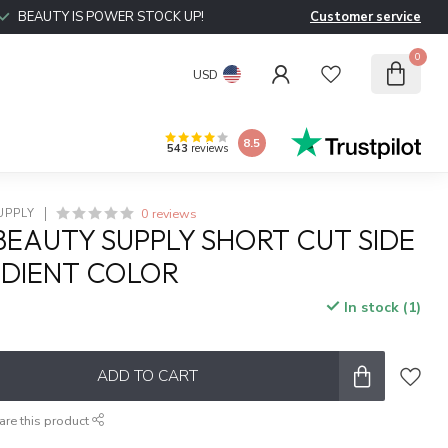
BEAUTY IS POWER STOCK UP!
Customer service
0
USD
8.5
543
reviews
0 reviews
UPPLY
BEAUTY SUPPLY SHORT CUT SIDE
ADIENT COLOR
In stock (1)
x
ADD TO CART
are this product