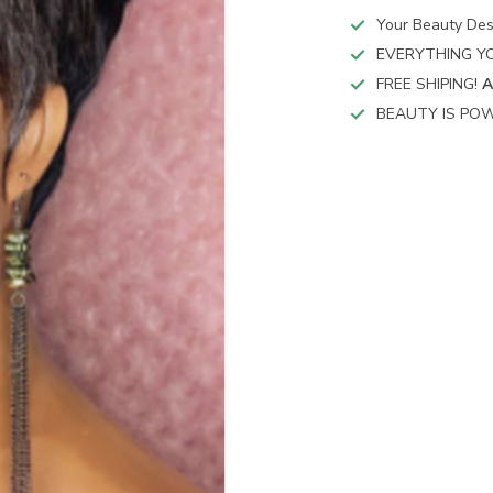
Your Beauty Des
EVERYTHING YO
FREE SHIPING!
A
BEAUTY IS POW