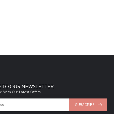
E TO OUR NEWSLETTER
e With Our Latest Offers
SUBSCRIBE