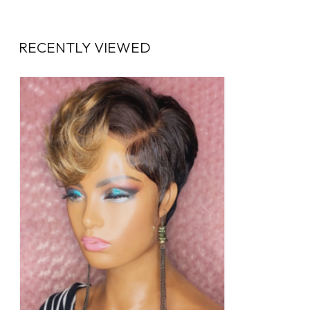
RECENTLY VIEWED