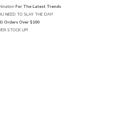
tination
For The Latest Trends
U NEED TO SLAY THE DAY!
ll Orders Over $100
ER STOCK UP!