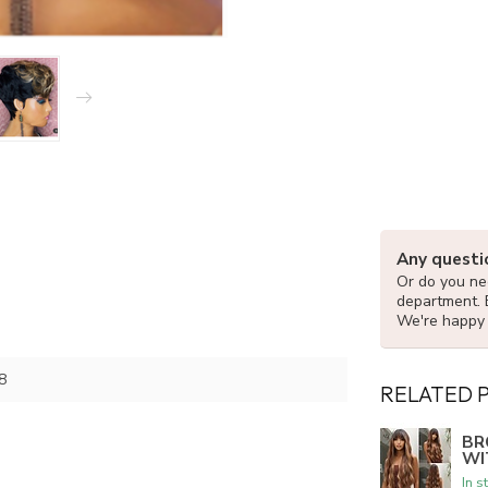
Any questi
Or do you nee
department. 
We're happy 
8
RELATED 
BR
WI
In s