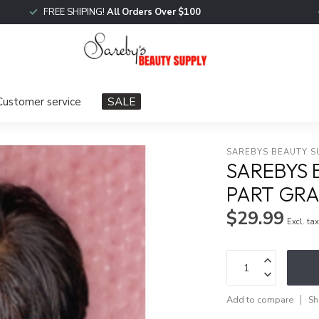
FREE SHIPING!
All Orders Over $100
Customer service
SALE
SAREBYS BEAUTY S
SAREBYS 
PART GR
$29.99
Excl. ta
Add to compare
Sh