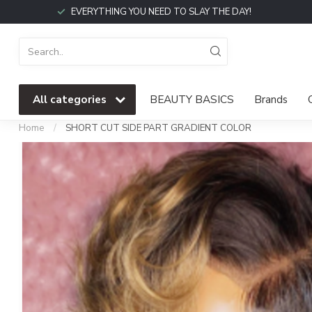
EVERYTHING YOU NEED TO SLAY THE DAY!
All categories
BEAUTY BASICS
Brands
Home
/
SHORT CUT SIDE PART GRADIENT COLOR