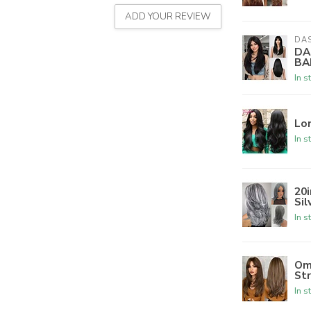
ADD YOUR REVIEW
DA
DA
BA
In s
Lo
In s
20
Sil
In s
Om
St
In s