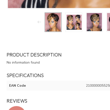
PRODUCT DESCRIPTION
No information found
SPECIFICATIONS
EAN Code
210000005525
REVIEWS