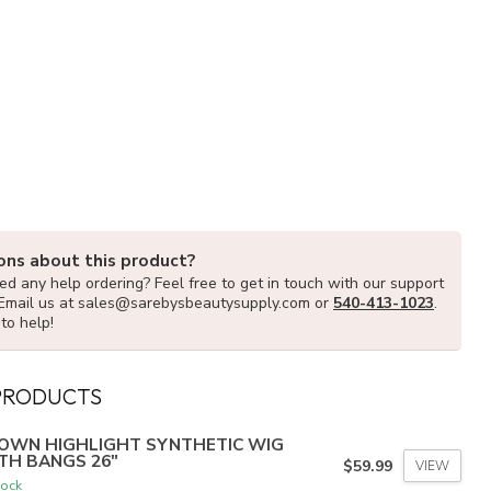
ons about this product?
d any help ordering? Feel free to get in touch with our support
Email us at
sales@sarebysbeautysupply.com
or
540-413-1023
.
to help!
PRODUCTS
OWN HIGHLIGHT SYNTHETIC WIG
TH BANGS 26"
$59.99
VIEW
tock