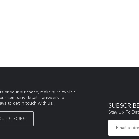
s or your purchase, make sure to visit
d our company details, answers to
ys to get in touch with us.
SUBSCRIB
Stay Up To Dat
OUR STORES