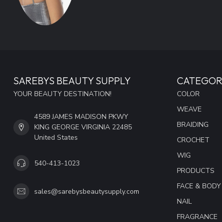
SAREBYS BEAUTY SUPPLY
CATEGOR
YOUR BEAUTY DESTINATION!
COLOR
WEAVE
4589 JAMES MADISON PKWY
BRAIDING
KING GEORGE VIRGINIA 22485
United States
CROCHET
WIG
540-413-1023
PRODUCTS
FACE & BODY
sales@sarebysbeautysupply.com
NAIL
FRAGRANCE